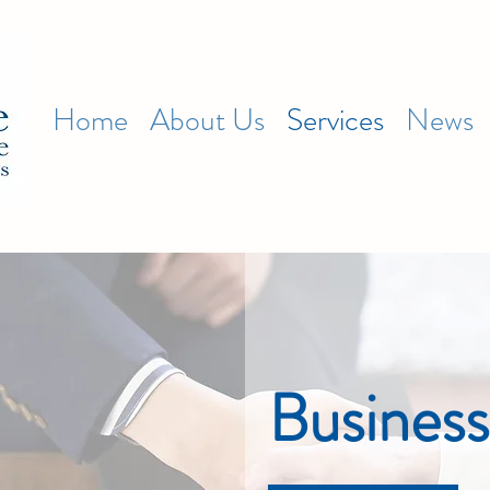
Home
About Us
Services
News
Business