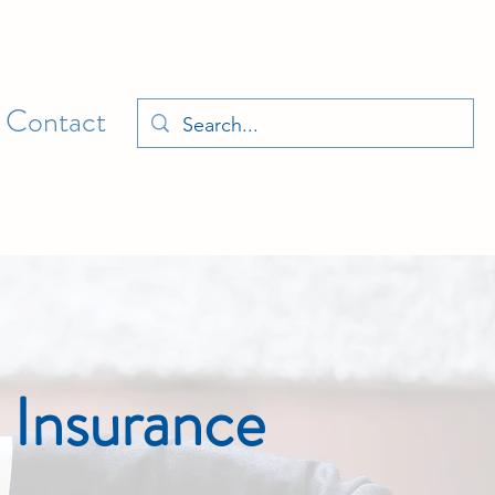
Contact
 Insurance