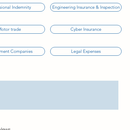
sional Indemnity
Engineering Insurance & Inspection
otor trade
Cyber Insurance
tment Companies
Legal Expenses
News