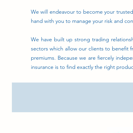
We will endeavour to become your trusted 
hand with you to manage your risk and con
We have built up strong trading relationsh
sectors which allow our clients to benefit 
premiums. Because we are fiercely indepe
insurance is to find exactly the right produc