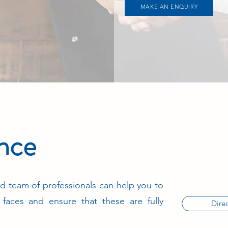
MAKE AN ENQUIRY
ance
d team of professionals can help you to
s faces and ensure that these are fully
Direc