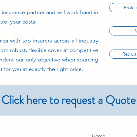
Profes
insurance partner and will work hand in
trol your costs.
M
ips with top insurers across all industry
from robust, flexible cover at competitive
Recrui
ndent our only objective when sourcing
t for you at exactly the right price.
Click here to request a Quote
Home