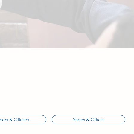
tors & Officers
Shops & Offices