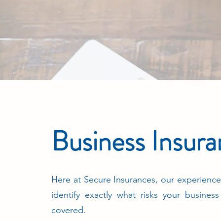
Business Insur
Here at Secure Insurances, our experience
identify exactly what risks your busines
covered.