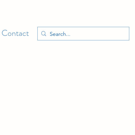
Contact