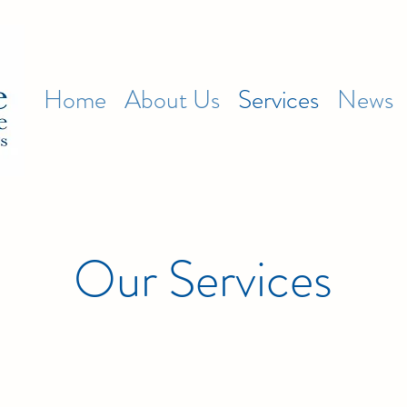
Home
About Us
Services
News
Our Services