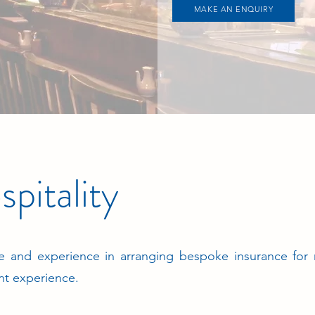
MAKE AN ENQUIRY
pitality
 and experience in arranging bespoke insurance for
nt experience.