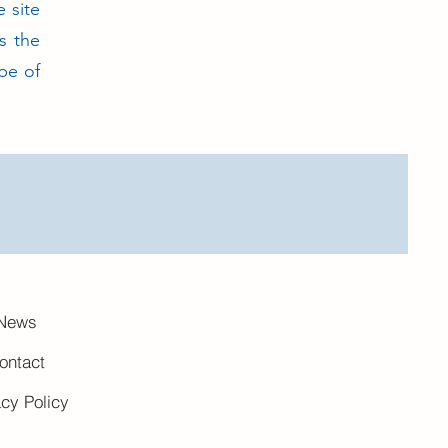
e site
s the
pe of
News
ontact
acy Policy