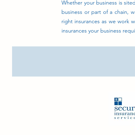
Whether your business is sited 
business or part of a chain, w
right insurances as we work w
insurances your business requi