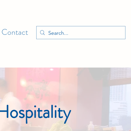
Contact
ospitality