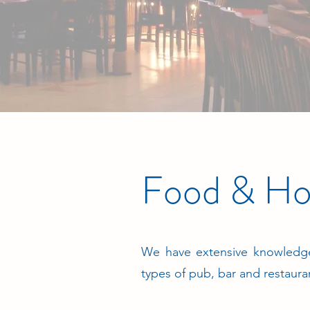
Food & Hos
We have extensive knowledge
types of pub, bar and restaura