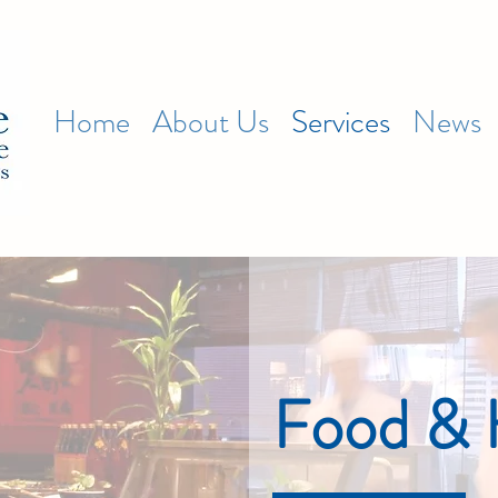
Home
About Us
Services
News
Food & H