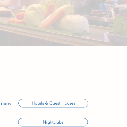
 many
Hotels & Guest Houses
Nightclubs