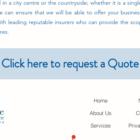
in a city centre or the countryside; whether it is a singl
e can ensure that we will be able to offer your busines
ith leading reputable insurers who can provide the sco
res.
Click here to request a Quote
Home
About Us
C
Services
Priv